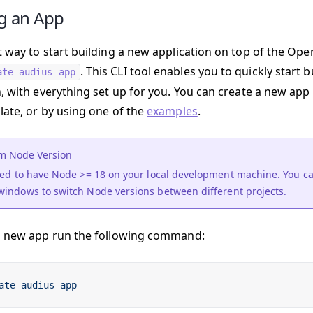
g an App
t way to start building a new application on top of the Ope
. This CLI tool enables you to quickly start 
ate-audius-app
n, with everything set up for you. You can create a new app
late, or by using one of the
examples
.
 Node Version
need to have Node >= 18 on your local development machine. You c
windows
to switch Node versions between different projects.
a new app run the following command:
ate-audius-app