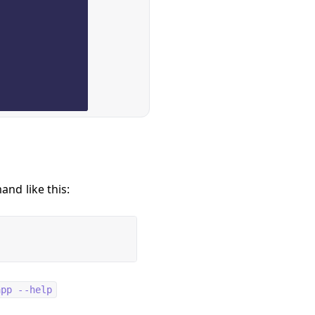
nd like this:
app --help