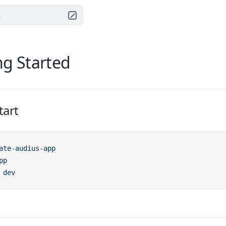
.
ng Started
tart
ate-audius-app
pp
 dev