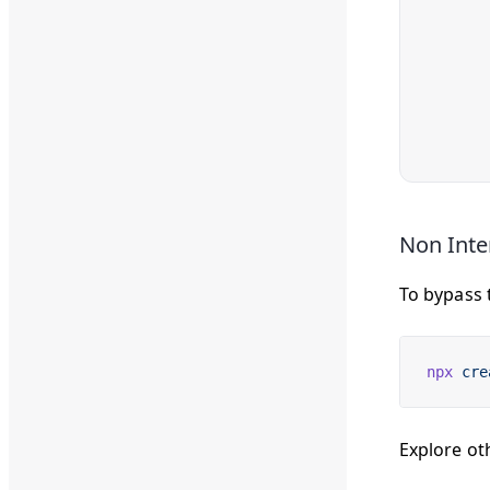
Non Inte
To bypass 
npx
 cre
Explore ot