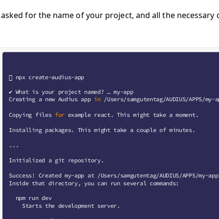
e asked for the name of your project, and all the necessary