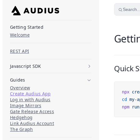
Skip to content
Search..
Getting Started
Welcome
Getti
REST API
Javascript SDK
Quick S
Guides
Overview
npx
 cre
Create Audius App
Log in with Audius
cd
 my-a
Image Mirrors
npm
 run
Gate Release Access
Hedgehog
Link Audius Account
The Graph