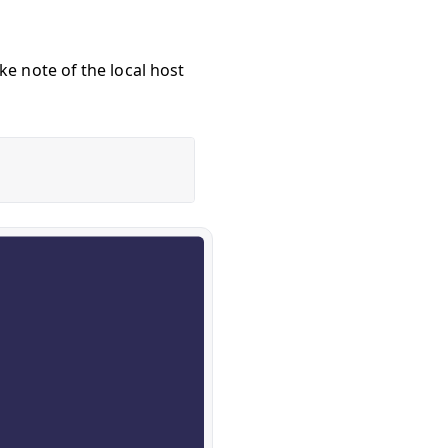
e note of the local host