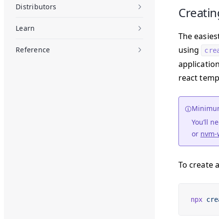
Distributors
Creatin
Learn
The easies
using
Reference
cre
applicatio
react temp
Minimum
You’ll 
or
nvm-
To create 
npx
 cre