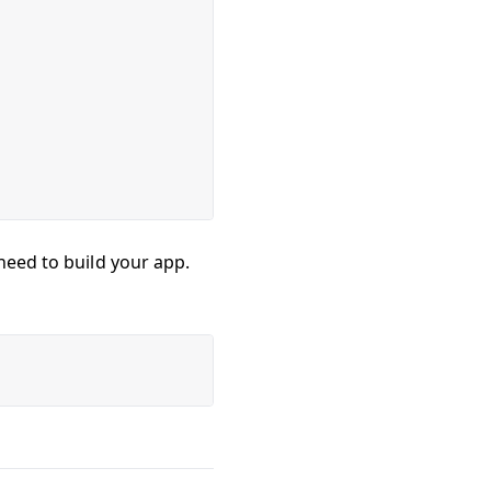
need to build your app.