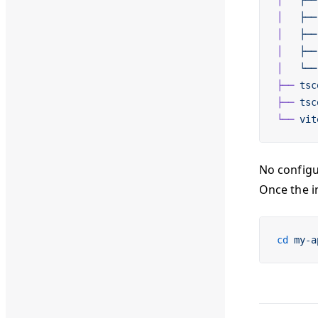
│  
 ├──
│  
 ├──
│  
 ├──
│  
 ├──
│  
 └──
├──
 tsc
├──
 tsc
└──
 vit
No configu
Once the in
cd
 my-a