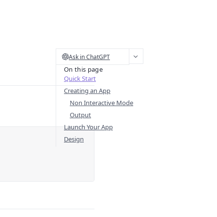
Ask in ChatGPT
On this page
Quick Start
Creating an App
Non Interactive Mode
Output
Launch Your App
Design