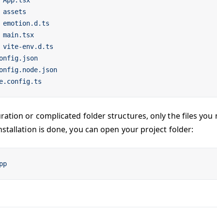
 App.tsx
 assets
 emotion.d.ts
 main.tsx
 vite-env.d.ts
onfig.json
onfig.node.json
e.config.ts
ration or complicated folder structures, only the files you 
stallation is done, you can open your project folder:
pp