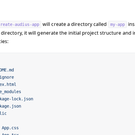
will create a directory called
ins
create-audius-app
my-app
 directory, it will generate the initial project structure and i
ies:
DME.md
ignore
ex.html
e_modules
kage-lock.json
kage.json
lic
 App.css