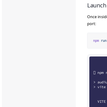
Launch
Once insid
port:
npm
 run