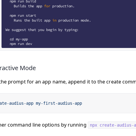
ractive Mode
the prompt for an app name, append it to the create comma
ate-audius-app
 my-first-audius-app
her command line options by running
npx create-audius-