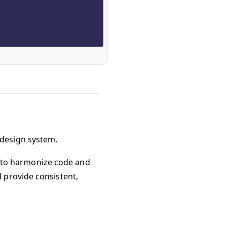
design system.
ms to harmonize code and
 provide consistent,