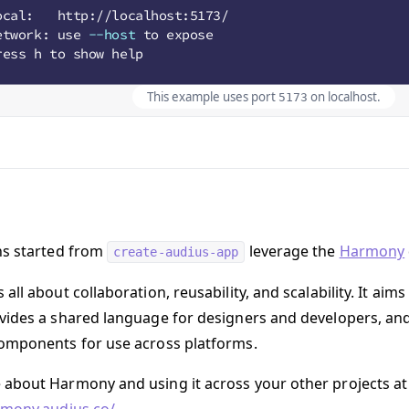
This example uses port
on localhost.
5173
ns started from
leverage the
Harmony
create-audius-app
all about collaboration, reusability, and scalability. It ai
vides a shared language for designers and developers, and
omponents for use across platforms.
about Harmony and using it across your other projects at