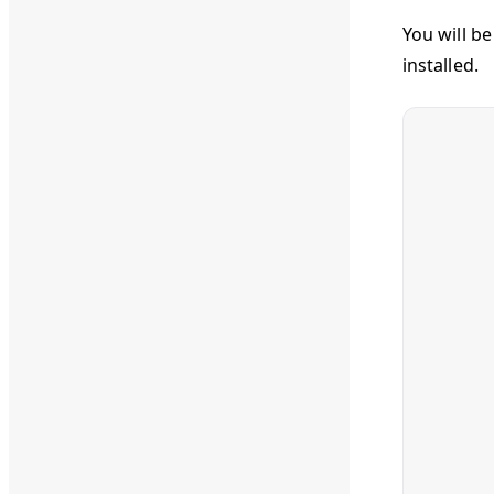
You will b
installed.