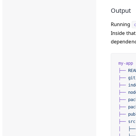
Output
Running
Inside that
dependenc
my-app
├──
 REA
├──
 git
├──
 ind
├──
 nod
├──
 pac
├──
 pac
├──
 pub
├──
 src
│  
 ├──