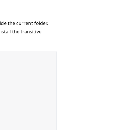
ide the current folder.
nstall the transitive