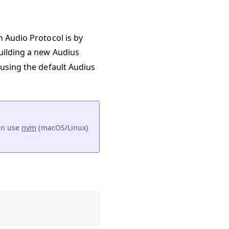
n Audio Protocol is by
building a new Audius
 using the default Audius
an use
nvm
(macOS/Linux)