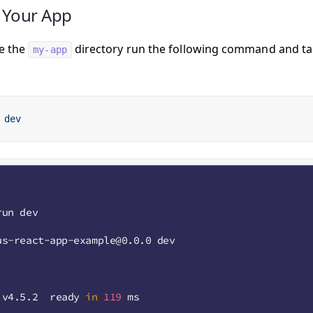
 Your App
e the
directory run the following command and tak
my-app
 dev