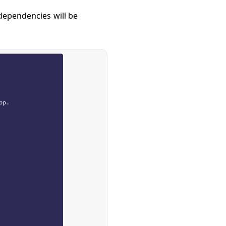
 dependencies will be