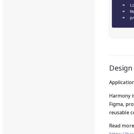
Design
Applicatio
Harmony is 
Figma, pro
reusable c
Read more 